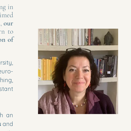
ng in
aimed
s,
our
rn to
on of
sity,
euro-
hing,
stant
h an
s
and