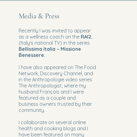
Media & Press
Recently I was invited to appear
as a wellness coach on the
RAI2
,
(Italy's national TV) in the series
Bellissima Italia – Missione
Benessere.
I have also appeared
on The Food
Network, Discovery Channel, and
in the Anthropologie video series
The Anthropologist, where my
husband François and I were
featured as a couple and
business owners trusted by their
community.
I collaborate on several online
health and cooking blogs and I
have been featured on many