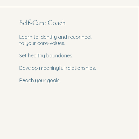
Self-Care Coach
Learn to identify and reconnect
to your core-values.
Set healthy boundaries.
Develop meaningful relationships.
Reach your goals.