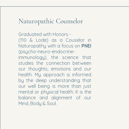
Naturopathic Counselor
Graduated with Honors -
(110 & Lode) as a Couselor in
Naturopathy with a focus on
PNEI
(psycho-neuro-endocrine-
immunology), the science that
studies the connection between
our thoughts, emotions and our
health. My approach is informed
by the deep understanding that
our well being is more than just
mental or physical health. It is the
balance and alignment of our
Mind, Body & Soul.