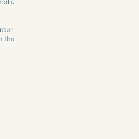
matic
ition
n the