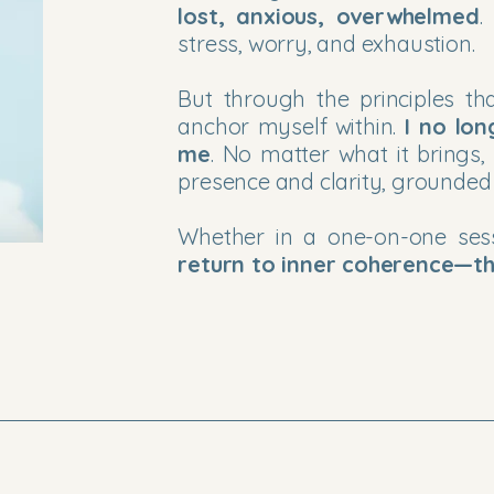
lost, anxious, overwhelmed
.
stress, worry, and exhaustion.
But through the principles 
anchor myself within.
I no lon
me
. No matter what it brings,
presence and clarity, grounded
Whether in a one-on-one se
return to inner coherence—th