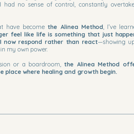
 I had no sense of control, constantly overtak
that have become
the Alinea Method
, I’ve lear
ger feel like life is something that just happ
I now respond rather than react
—showing up
 in my own power.
ssion or a boardroom,
the Alinea Method off
e place where healing and growth begin.