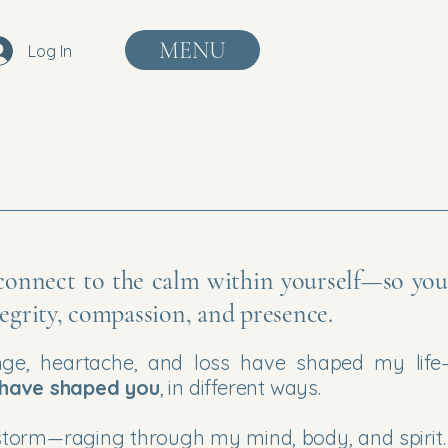
MENU
Log In
econnect to the calm within yourself—
so yo
ntegrity, compassion, and presence.
nge, heartache, and loss have shaped my life
 have shaped you
, in different ways.
e a storm—raging through my mind, body, and spirit