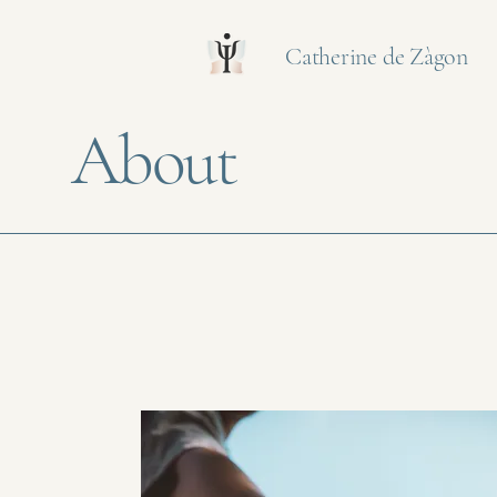
Catherine de Zàgon
About