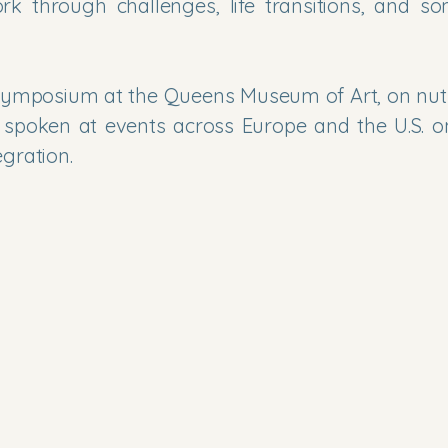
rk through challenges, life transitions, and so
a symposium at the Queens Museum of Art, on nutr
 spoken at events across Europe and the U.S. o
ration.​