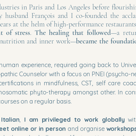
dustries in Paris and Los Angeles before flourishi
y husband François and I co-founded the accl
years at the helm of high-performance restaurant
t of stress
.
The healing that followed
—a retu
, nutrition and inner work—
became the foundati
uman experience, required going back to Univer
opathic Counselor with a focus on PNEI (psycho-n
rtifications in mindfulness, CST, self care coac
ychosomatic phyto-therapy amongst other. In con
ourses on a regular basis.
d
Italian
,
I am privileged to work globally
wit
eet online or in person
and organise
workshop