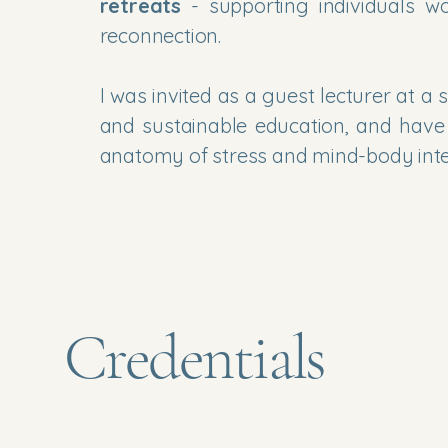
retreats
- supporting individuals wo
reconnection.
I was invited as a guest lecturer at 
and sustainable education, and have
anatomy of stress and mind-body integ
Credentials