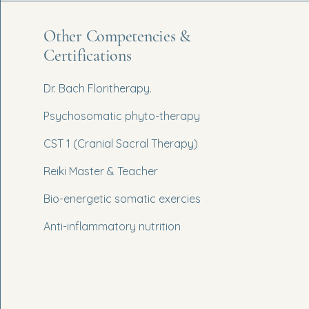
Other Competencies &
Certifications
Dr. Bach Floritherapy.
Psychosomatic phyto-therapy
CST 1 (Cranial Sacral Therapy)
Reiki Master & Teacher
Bio-energetic somatic exercies
Anti-inflammatory nutrition