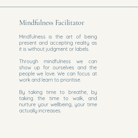
Mindfulness Facilitator
Mindfulness is the art of being
present and accepting reality as
it is without judgment or labels.
Through mindfulness we can
show up for ourselves and the
people we love. We can focus at
work and learn to prioritise.
By taking time to breathe, by
taking the time to walk, and
nurture your wellbeing, your time
actually increases.