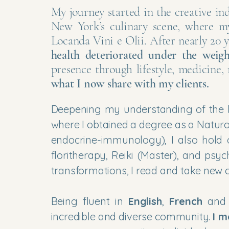
​My journey started in the creative in
New York’s culinary scene, where m
Locanda Vini e Olii. After nearly 20 
health deteriorated under the weigh
presence through lifestyle, medicine
what I now share with my clients.
Deepening my understanding of the h
where I obtained a degree as a Natur
endocrine-immunology), I also hold ce
floritherapy, Reiki (Master), and ps
transformations, I read and take new c
Being fluent in
English
,
French
an
incredible and diverse community.
I m