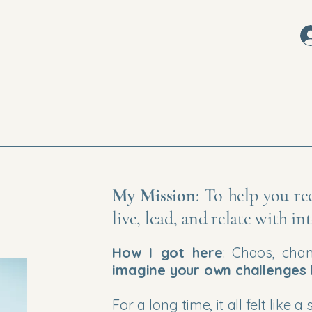
My Mission
: To help you r
live, lead, and relate with i
How I got here
: Chaos, cha
imagine your own challenges
For a long time, it all felt lik