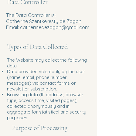
Data Controller
The Data Controller is:
Catherine Szentkeresty de Zagon
Email: catherinedezagon@gmail.com
Types of Data Collected
The Website may collect the following
data:
Data provided voluntarily by the user
(name, email, phone number,
messages) via contact forms or
newsletter subscription.
Browsing data (IP address, browser
type, access time, visited pages),
collected anonymously and in
aggregate for statistical and security
purposes.
Purpose of Processing