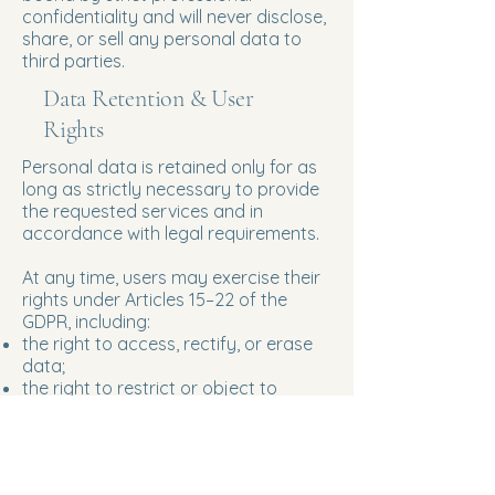
confidentiality and will never disclose,
share, or sell any personal data to
third parties.
Data Retention & User
Rights
Personal data is retained only for as
long as strictly necessary to provide
the requested services and in
accordance with legal requirements.
At any time, users may exercise their
rights under Articles 15–22 of the
GDPR, including:
the right to access, rectify, or erase
data;
the right to restrict or object to
processing;
the right to data portability.
To exercise these rights, please
contact: