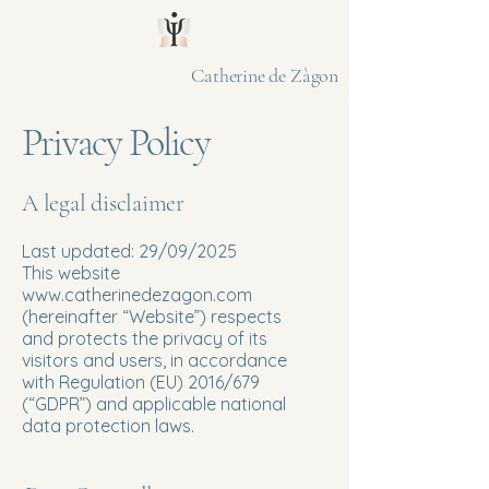
Catherine de Zàgon
Privacy Policy
A legal disclaimer
Last updated: 29/09/2025
This website
www.catherinedezagon.com
(hereinafter “Website”) respects
and protects the privacy of its
visitors and users, in accordance
with Regulation (EU) 2016/679
(“GDPR”) and applicable national
data protection laws.