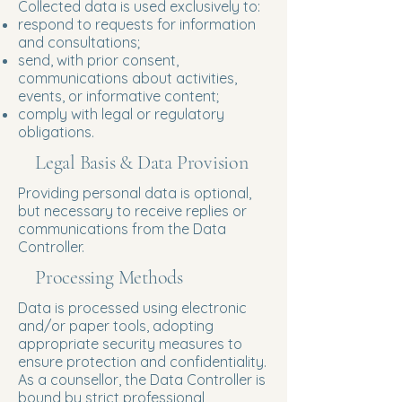
Collected data is used exclusively to:
respond to requests for information
and consultations;
send, with prior consent,
communications about activities,
events, or informative content;
comply with legal or regulatory
obligations.
Legal Basis & Data Provision
Providing personal data is optional,
but necessary to receive replies or
communications from the Data
Controller.
Processing Methods
Data is processed using electronic
and/or paper tools, adopting
appropriate security measures to
ensure protection and confidentiality.
As a counsellor, the Data Controller is
bound by strict professional