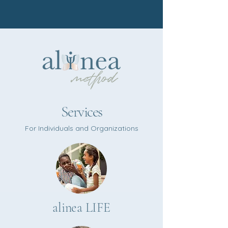
Services
For Individuals and Organizations​
alinea LIFE