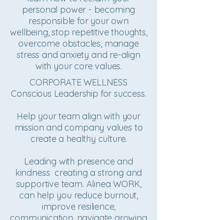
personal power - becoming
responsible for your own
wellbeing, stop repetitive thoughts,
overcome obstacles, manage
stress and anxiety and re-align
with your core values.
CORPORATE WELLNESS
Conscious Leadership for success.
Help your team align with your
mission and company values to
create a healthy culture.
Leading with presence and
kindness creating a strong and
supportive team. Alinea WORK,
can help you reduce burnout,
improve resilience,
communication, navigate growing