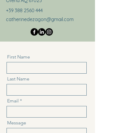
Ofena AQ 67025
+39 388 2560 444
catherinedezagon@gmail.com
First Name
Last Name
Email
Message