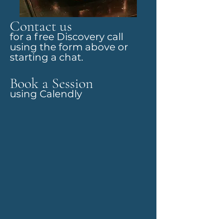
Contact us
for a free Discovery call
using the form above or
starting a chat.
Book a Session
using Calendly