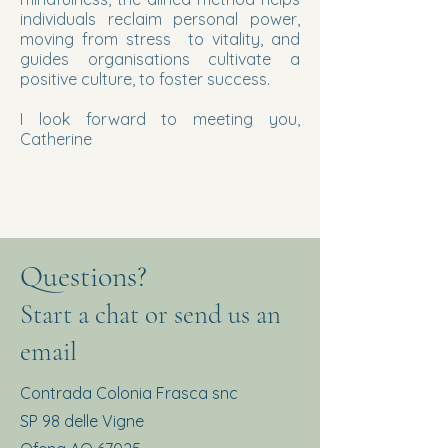
individuals reclaim personal power,
moving from stress to vitality, and
guides organisations cultivate a
positive culture, to foster success.
I look forward to meeting you,
Catherine
Questions?
Start a chat or send us an
email
Contrada Colonia Frasca snc
SP 98 delle Vigne