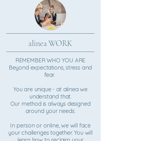
alinea WORK
REMEMBER WHO YOU ARE
Beyond expectations, stress and
fear.
You are unique - at alinea we
understand that.
Our method is always designed
around your needs.
In person or online, we will face
your challenges together. You will
learn how to ​reclaim your