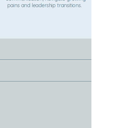
pains and leadership transitions.