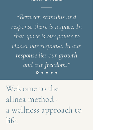
״Between stimulus and
response there is a space. In
that space is our power to
choose our response.
In our
response
lies
our
growth
and our
freedom
.״
Welcome to the
alinea method -
a wellness approach to
life.