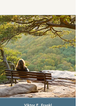
Viktor E. Frankl