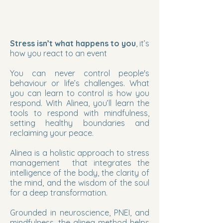
Stress isn’t what happens to you
, it’s
how you react to an event
You can never control people's
behaviour or life’s challenges. What
you can learn to control is how you
respond. With Alinea, you’ll learn the
tools to respond with mindfulness,
setting healthy boundaries and
reclaiming your peace.
Alinea is a holistic approach to stress
management that integrates the
intelligence of the body, the clarity of
the mind, and the wisdom of the soul
for a deep transformation.
Grounded in neuroscience, PNEI, and
mindfulness, the alinea method helps