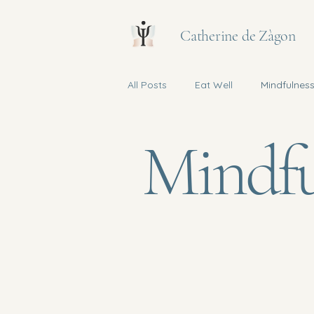
Catherine de Zàgon
All Posts
Eat Well
Mindfulnes
Mindfu