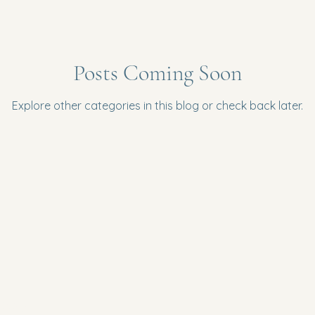
Posts Coming Soon
Explore other categories in this blog or check back later.
Policy