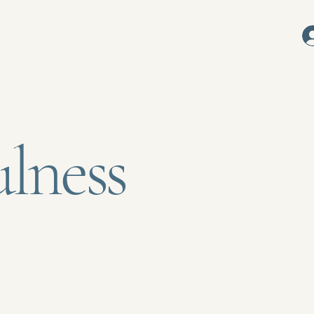
s
lness