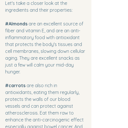
Let's take a closer look at the 
ingredients and their properties:
#Almonds
 are an excellent source of 
fiber and vitamin E, and are an anti-
inflammatory food with antioxidant 
that protects the body's tissues and 
cell membranes, slowing down cellular 
aging. They are excellent snacks as 
just a few will calm your mid-day 
hunger.
#carrots
are also rich in 
antioxidants, eating them regularly, 
protects the walls of our blood 
vessels and can protect against 
atherosclerosis. Eat them raw to 
enhance the anti-carcinogenic effect 
especially against bowel cancer. And 