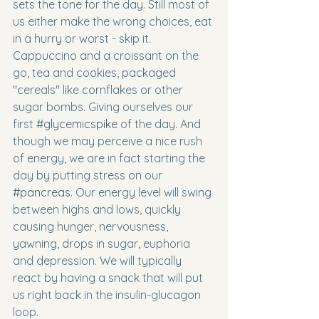
sets the tone for the day. Still most of 
us either make the wrong choices, eat 
in a hurry or worst - skip it. 
Cappuccino and a croissant on the 
go, tea and cookies, packaged 
"cereals" like cornflakes or other 
sugar bombs. Giving ourselves our 
first 
#glycemicspike
 of the day. And 
though we may perceive a nice rush 
of energy, we are in fact starting the 
day by putting stress on our 
#pancreas
. Our energy level will swing 
between highs and lows, quickly 
causing hunger, nervousness, 
yawning, drops in sugar, euphoria 
and depression. We will typically 
react by having a snack that will put 
us right back in the insulin-glucagon 
loop.