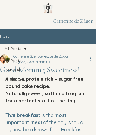
Catherine de Zàgon
Post
All Posts
Catherine Szentkereszty de Zagon
All Posts
Aug 22, 2020
4 min read
Good Morning Sweetness!
Eat Well
A simple protein rich – sugar free 
Mindfulness
pound cake recipe. 
Naturally sweet, soft and fragrant 
for a perfect start of the day.
That 
breakfast
 is the 
most 
important meal
 of the day, should 
by now be a known fact. Breakfast 