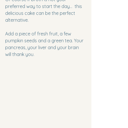
preferred way to start the day…  this 
delicious cake can be the perfect 
alternative.
Add a piece of fresh fruit, a few 
pumpkin seeds and a green tea. Your 
pancreas, your liver and your brain 
will thank you.