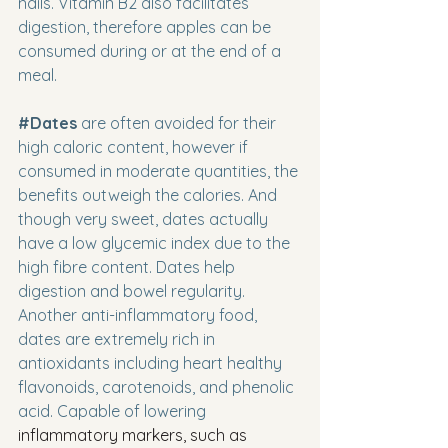
nails. Vitamin B2 also facilitates 
digestion, therefore apples can be 
consumed during or at the end of a 
meal.
#Dates
 are often avoided for their 
high caloric content, however if 
consumed in moderate quantities, the 
benefits outweigh the calories. And 
though very sweet, dates actually 
have a low glycemic index due to the 
high fibre content. Dates help 
digestion and bowel regularity. 
Another anti-inflammatory food, 
dates are extremely rich in 
antioxidants including heart healthy 
flavonoids, carotenoids, and phenolic 
acid. Capable of lowering 
inflammatory markers, such as 