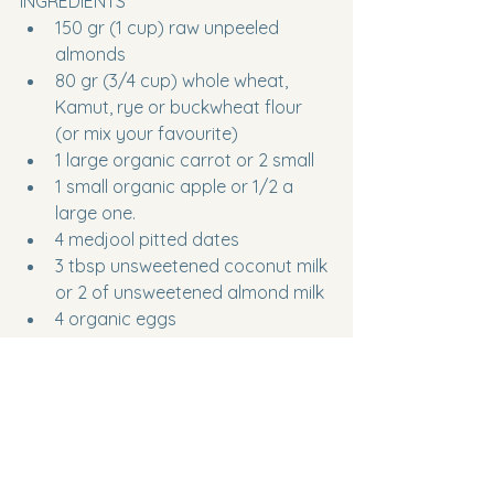
INGREDIENTS
150 gr (1 cup) raw unpeeled 
almonds 
80 gr (3/4 cup) whole wheat, 
Kamut, rye or buckwheat flour 
(or mix your favourite)
1 large organic carrot or 2 small
1 small organic apple or 1/2 a 
large one.
4 medjool pitted dates
3 tbsp unsweetened coconut milk 
or 2 of unsweetened almond milk 
4 organic eggs
2 tsp backing powder
1 pinch of salt
METHOD
Heat the oven at 175°c or 350°f
Separate the yolks from the egg 
whites