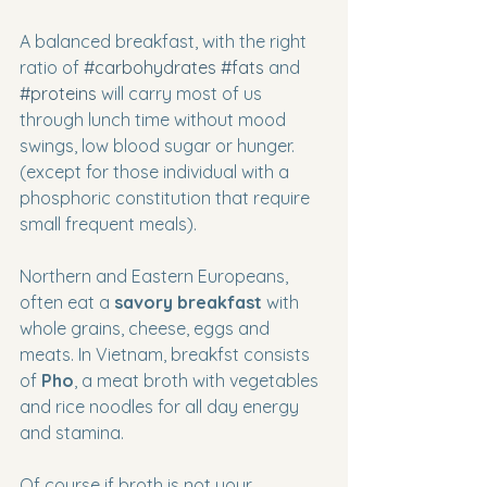
A balanced breakfast, with the right 
ratio of 
#carbohydrates
#fats
 and 
#proteins
 will carry most of us 
through lunch time without mood 
swings, low blood sugar or hunger. 
(except for those individual with a 
phosphoric constitution that require 
small frequent meals).  
Northern and Eastern Europeans, 
often eat a 
savory breakfast
 with 
whole grains, cheese, eggs and 
meats. In Vietnam, breakfst consists 
of 
Pho
, a meat broth with vegetables 
and rice noodles for all day energy 
and stamina. 
Of course if broth is not your 