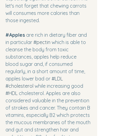
let's not forget that chewing carrots 
will consumes more calories than 
those ingested.
#Apples
 are rich in dietary fiber and 
in particular 
#pectin
 which is able to 
cleanse the body from toxic 
substances, apples help reduce 
blood sugar and, if consumed 
regularly, in a short amount of time, 
apples lower bad or 
#LDL
#cholesterol
 while increasing good  
#HDL
 cholesterol. Apples are also 
considered valuable in the prevention 
of strokes and cancer. They contain B 
vitamins, especially B2 which protects 
the mucous membranes of the mouth 
and gut and strengthen hair and 