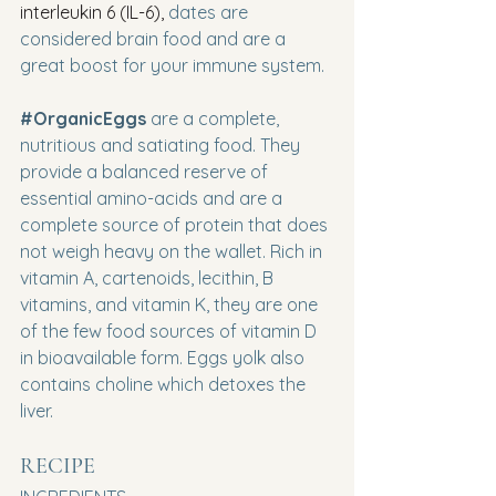
interleukin 6 (IL-6),
 dates are 
considered brain food and are a 
great boost for your immune system.
#OrganicEggs
are a complete, 
nutritious and satiating food. They 
provide a balanced reserve of 
essential amino-acids and are a 
complete source of protein that does 
not weigh heavy on the wallet. Rich in 
vitamin A, cartenoids, lecithin, B 
vitamins, and vitamin K, they are one 
of the few food sources of vitamin D 
in bioavailable form. Eggs yolk also 
contains choline which detoxes the 
liver.
RECIPE