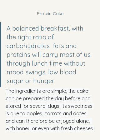
Protein Cake
A balanced breakfast, with 
the right ratio of 
carbohydrates  fats and 
proteins will carry most of us 
through lunch time without 
mood swings, low blood 
sugar or hunger.
The ingredients are simple, the cake 
can be prepared the day before and 
stored for several days. Its sweetness 
is due to apples, carrots and dates 
and can therefore be enjoyed alone,  
with honey or even with fresh cheeses.